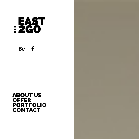
ABOUT US
OFFER
PORTFOLIO
CONTACT