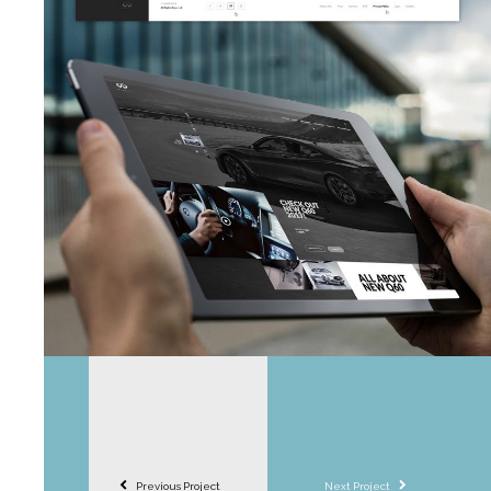
Previous Project
Next Project