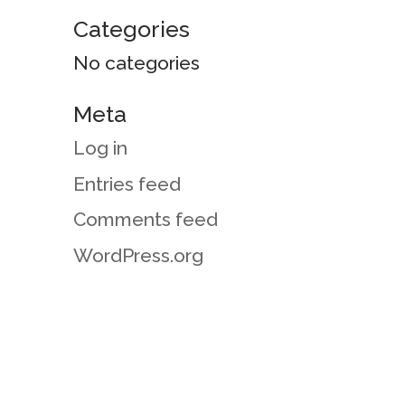
Categories
No categories
Meta
Log in
Entries feed
Comments feed
WordPress.org