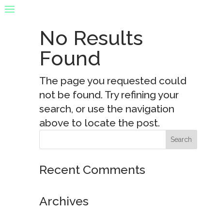
No Results
Found
The page you requested could
not be found. Try refining your
search, or use the navigation
above to locate the post.
Recent Comments
Archives