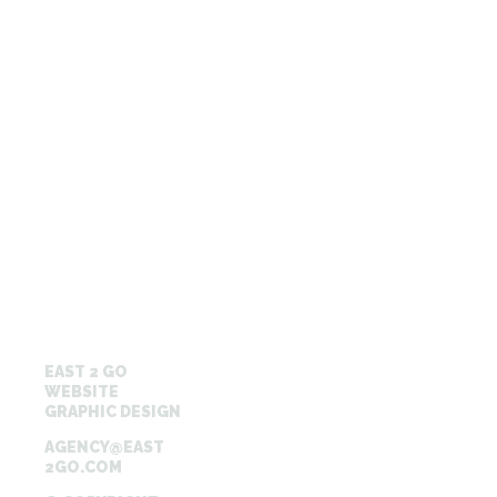
EAST 2 GO
WEBSITE
GRAPHIC DESIGN
AGENCY@EAST
2GO.COM