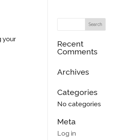
g your
Recent
Comments
Archives
Categories
No categories
Meta
Log in