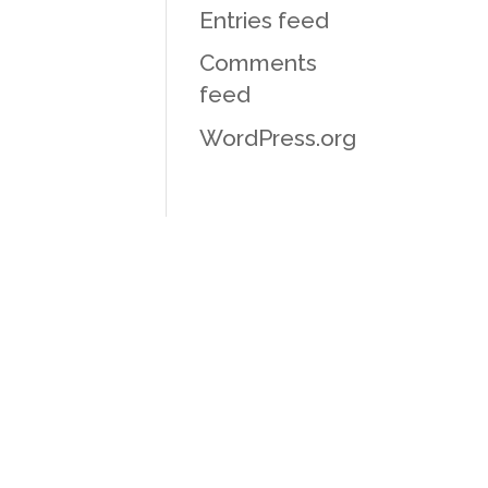
Entries feed
Comments
feed
WordPress.org