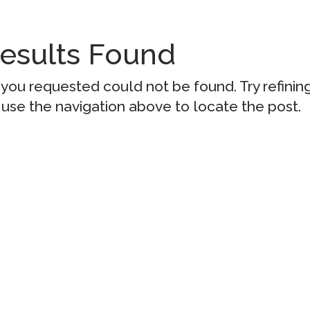
esults Found
you requested could not be found. Try refinin
 use the navigation above to locate the post.