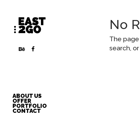
No R
The page 
search, or
ABOUT US
OFFER
PORTFOLIO
CONTACT