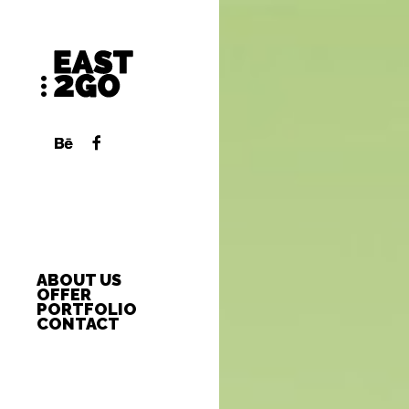
ABOUT US
OFFER
PORTFOLIO
CONTACT